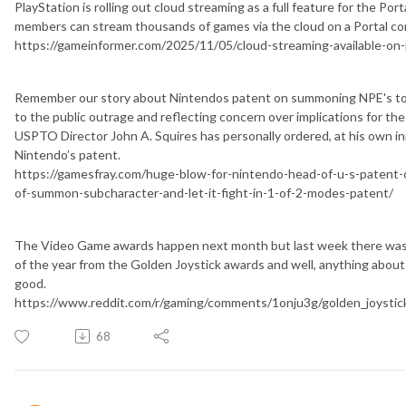
PlayStation is rolling out cloud streaming as a full feature for the Por
members can stream thousands of games via the cloud on a Portal co
https://gameinformer.com/2025/11/05/cloud-streaming-available-on-p
Remember our story about Nintendos patent on summoning NPE's to b
to the public outrage and reflecting concern over implications for th
USPTO Director John A. Squires has personally ordered, at his own init
Nintendo’s patent.
https://gamesfray.com/huge-blow-for-nintendo-head-of-u-s-patent-o
of-summon-subcharacter-and-let-it-fight-in-1-of-2-modes-patent/
The Video Game awards happen next month but last week there wa
of the year from the Golden Joystick awards and well, anything about
good.
https://www.reddit.com/r/gaming/comments/1onju3g/golden_joystic
68