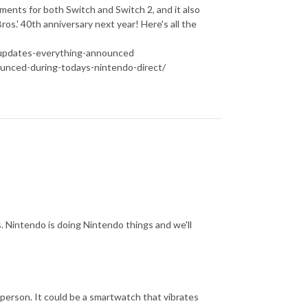
ments for both Switch and Switch 2, and it also
os.' 40th anniversary next year! Here's all the
-updates-everything-announced
unced-during-todays-nintendo-direct/
s. Nintendo is doing Nintendo things and we'll
 person. It could be a smartwatch that vibrates