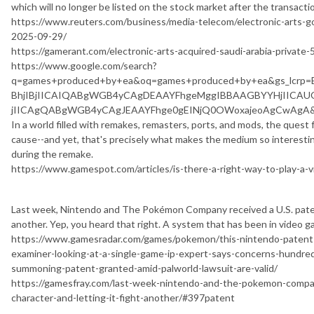
which will no longer be listed on the stock market after the transactio
https://www.reuters.com/business/media-telecom/electronic-arts-go-pr
2025-09-29/
https://gamerant.com/electronic-arts-acquired-saudi-arabia-private-55
https://www.google.com/search?
q=games+produced+by+ea&oq=games+produced+by+ea&gs_lcr
BhjIBjIICAIQABgWGB4yCAgDEAAYFhgeMggIBBAAGBYYHjIIC
jIICAgQABgWGB4yCAgJEAAYFhge0gEINjQ0OWoxajeoAgCwAgA&s
In a world filled with remakes, remasters, ports, and mods, the quest fo
cause--and yet, that's precisely what makes the medium so interesting
during the remake.
https://www.gamespot.com/articles/is-there-a-right-way-to-play-a
Last week, Nintendo and The Pokémon Company received a U.S. patent
another. Yep, you heard that right. A system that has been in video 
https://www.gamesradar.com/games/pokemon/this-nintendo-patent-
examiner-looking-at-a-single-game-ip-expert-says-concerns-hundr
summoning-patent-granted-amid-palworld-lawsuit-are-valid/
https://gamesfray.com/last-week-nintendo-and-the-pokemon-compa
character-and-letting-it-fight-another/#397patent