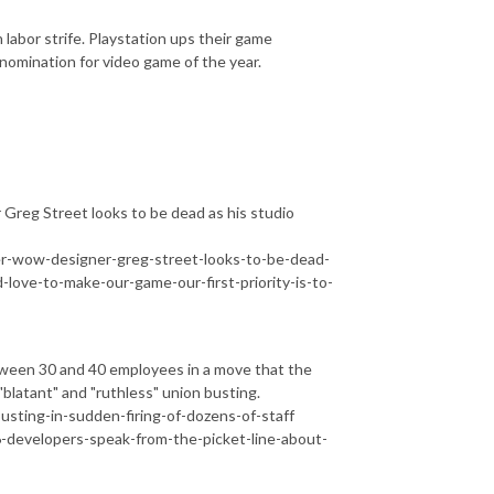
bor strife. Playstation ups their game
nomination for video game of the year.
reg Street looks to be dead as his studio
-wow-designer-greg-street-looks-to-be-dead-
-love-to-make-our-game-our-first-priority-is-to-
tween 30 and 40 employees in a move that the
blatant" and "ruthless" union busting.
usting-in-sudden-firing-of-dozens-of-staff
developers-speak-from-the-picket-line-about-