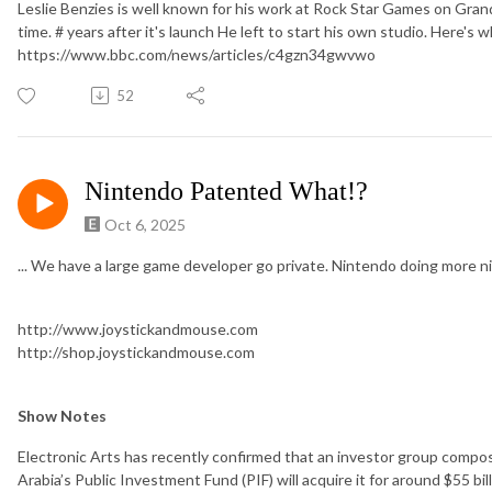
Leslie Benzies is well known for his work at Rock Star Games on Grand
time. # years after it's launch He left to start his own studio. Here's
https://www.bbc.com/news/articles/c4gzn34gwvwo
52
Nintendo Patented What!?
Oct 6, 2025
... We have a large game developer go private. Nintendo doing more
http://www.joystickandmouse.com
http://shop.joystickandmouse.com
Show Notes
Electronic Arts has recently confirmed that an investor group compose
Arabia’s Public Investment Fund (PIF) will acquire it for around $55 bi