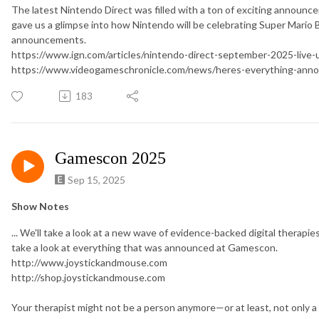
The latest Nintendo Direct was filled with a ton of exciting announce
gave us a glimpse into how Nintendo will be celebrating Super Mario Br
announcements.
https://www.ign.com/articles/nintendo-direct-september-2025-live
https://www.videogameschronicle.com/news/heres-everything-anno
183
Gamescon 2025
Sep 15, 2025
Show Notes
... We'll take a look at a new wave of evidence-backed digital therapie
take a look at everything that was announced at Gamescon.
http://www.joystickandmouse.com
http://shop.joystickandmouse.com
Your therapist might not be a person anymore—or at least, not only a