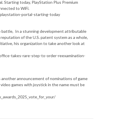
tal. Starting today, PlayStation Plus Premium
nnected to WiFi.
laystation-portal-starting-today
attle, In a stunning development attributable
e reputation of the U.S. patent system as a whole,
iative, his organization to take another look at
ffice-takes-rare-step-to-order-reexamination-
s another announcement of nominations of game
 video games with joystick in the name must be
k_awards_2025_vote_for_your/