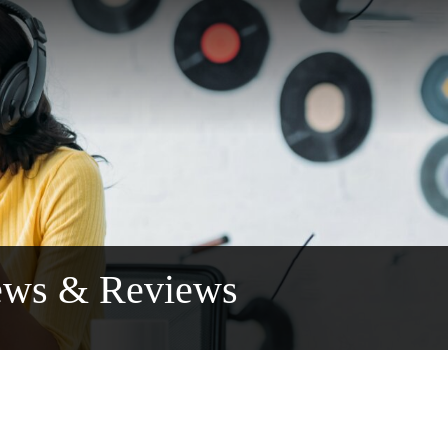
ews & Reviews