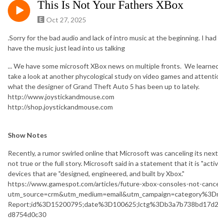
This Is Not Your Fathers XBox
Oct 27, 2025
.Sorry for the bad audio and lack of intro music at the beginning. I ha
have the music just lead into us talking
... We have some microsoft XBox news on multiple fronts. We lear
take a look at another phycological study on video games and attention
what the designer of Grand Theft Auto 5 has been up to lately.
http://www.joystickandmouse.com
http://shop.joystickandmouse.com
Show Notes
Recently, a rumor swirled online that Microsoft was canceling its nex
not true or the full story. Microsoft said in a statement that it is "act
devices that are "designed, engineered, and built by Xbox."
https://www.gamespot.com/articles/future-xbox-consoles-not-canc
utm_source=crm&utm_medium=email&utm_campaign=category%3D
Report;id%3D15200795;date%3D100625;lctg%3Db3a7b738bd17d2
d8754d0c30