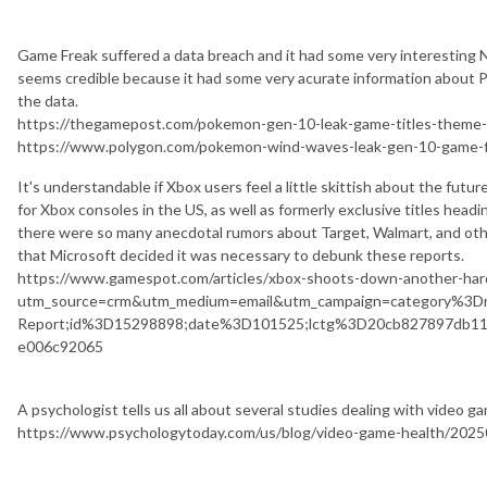
Game Freak suffered a data breach and it had some very interesting 
seems credible because it had some very acurate information about 
the data.
https://thegamepost.com/pokemon-gen-10-leak-game-titles-theme-r
https://www.polygon.com/pokemon-wind-waves-leak-gen-10-game-f
It's understandable if Xbox users feel a little skittish about the futu
for Xbox consoles in the US, as well as formerly exclusive titles head
there were so many anecdotal rumors about Target, Walmart, and oth
that Microsoft decided it was necessary to debunk these reports.
https://www.gamespot.com/articles/xbox-shoots-down-another-ha
utm_source=crm&utm_medium=email&utm_campaign=category%3D
Report;id%3D15298898;date%3D101525;lctg%3D20cb827897db11
e006c92065
A psychologist tells us all about several studies dealing with video g
https://www.psychologytoday.com/us/blog/video-game-health/2025