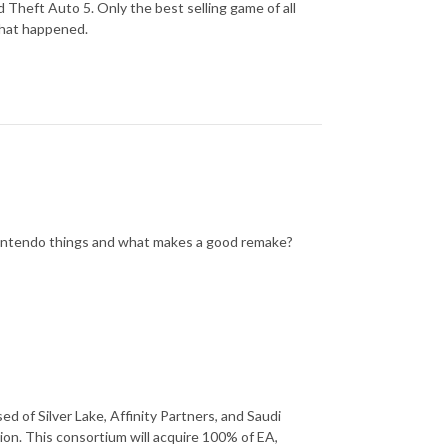
 Theft Auto 5. Only the best selling game of all
 what happened.
 nintendo things and what makes a good remake?
d of Silver Lake, Affinity Partners, and Saudi
llion. This consortium will acquire 100% of EA,