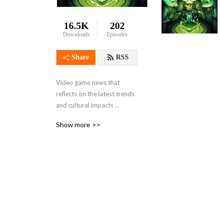
16.5K
202
Downloads
Episodes
Share
RSS
Video game news that 
reflects on the latest trends 
and cultural impacts 
brought on by gaming. From 
Show more >>
the perspective of a few 
guys who wish they had 
more time to play video 
games!