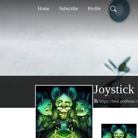
Home
Subscribe
Profile
Joystic
https://feed.podbean