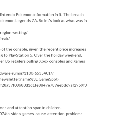
Nintendo Pokemon information in it. The breach
Pokemon Legends ZA. So let's look at what was in
egion-setting/
reak/
re of the console, given the recent price increases
ing to PlayStation 5. Over the holiday weekend,
er US retailers pulling Xbox consoles and games
rdware-rumor/1100-6535401/?
newsletter;name%3DGameSpot-
f28a37f08b80d1d1fe8847e789eebd69af2959f3
ames and attention span in children.
07/do-video-games-cause-attention-problems