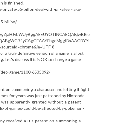
n is finished.
ivate-55-billion-deal-with-pif-silver-lake-
-billion/
p=EgZjaHJvbWUyBggAEEUYOTINCAEQABjwBRie
AUQABgWGB4yCAgGEAAYFhgeMggIBxAAGBYYH
ourceid=chrome&ie=UTF-8
r a truly definitive version of a game is a lost
. Let's discuss if it is OK to change a game
-video-game/1100-6535092/
 on summoning a character and letting it fight
games for years was just pattened by Nintendo.
was-apparently-granted-without-a-patent-
eds-of-games-could-be-affected-by-pokemon-
ny-received-a-u-s-patent-on-summoning-a-