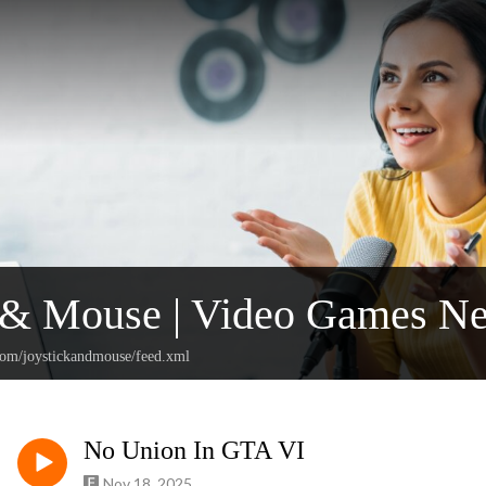
k & Mouse | Video Games N
.com/joystickandmouse/feed.xml
No Union In GTA VI
Nov 18, 2025