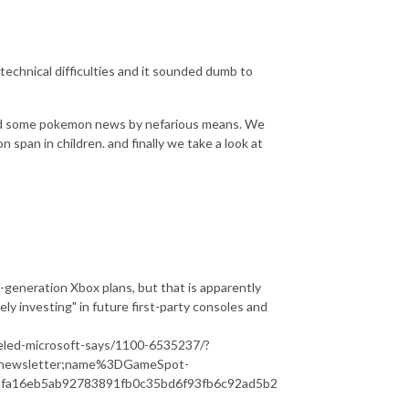
d technical difficulties and it sounded dumb to
ned some pokemon news by nefarious means. We
 span in children. and finally we take a look at
t-generation Xbox plans, but that is apparently
ively investing" in future first-party consoles and
eled-microsoft-says/1100-6535237/?
newsletter;name%3DGameSpot-
fa16eb5ab92783891fb0c35bd6f93fb6c92ad5b2