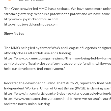
The Ghostcrawler led MMO has a setback. We have some more union la
streaming offering. When is a patent not a patent and we have some 
http://www.joystickandmouse.com
http://shop.joystickandmouse.com
Show Notes
The MMO being led by former WoW and League of Legends designer G
officially closes after NetEase ends funding
https://www.pcgamer.com/games/mmo/the-mmo-being-led-by-former
as-his-studio-officially-closes-after-netease-ends-funding-while-wed
help-our-developers-find-employment/
Rockstar, the developer of Grand Theft Auto VI, reportedly fired be
Independent Workers’ Union of Great Britain (IWGB) is claiming was "
https://www.ign.com/articles/gta-6-dev-rockstar-accused-of-union-b
https://www.rockpapershotgun.com/ah-shit-here-we-go-again-gta-6-
rockstar-north-union-busting