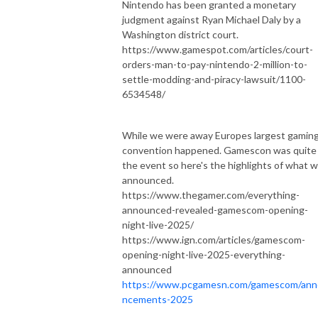
Nintendo has been granted a monetary
judgment against Ryan Michael Daly by a
Washington district court.
https://www.gamespot.com/articles/court-
orders-man-to-pay-nintendo-2-million-to-
settle-modding-and-piracy-lawsuit/1100-
6534548/
While we were away Europes largest gamin
convention happened. Gamescon was quite
the event so here's the highlights of what 
announced.
https://www.thegamer.com/everything-
announced-revealed-gamescom-opening-
night-live-2025/
https://www.ign.com/articles/gamescom-
opening-night-live-2025-everything-
announced
https://www.pcgamesn.com/gamescom/an
ncements-2025