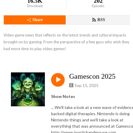
16.5K
202
Downloads
Episodes
Share
RSS
Video game news that reflects on the latest trends and cultural impacts 
brought on by gaming. From the perspective of a few guys who wish they 
had more time to play video games!
Gamescon 2025
Sep 15, 2025
Show Notes
... We'll take a look at a new wave of evidenc
backed digital therapies. Nintendo is doing
Nintendo things and we'll take a look at
everything that was announced at Gamesco
http://www.joystickandmouse.com