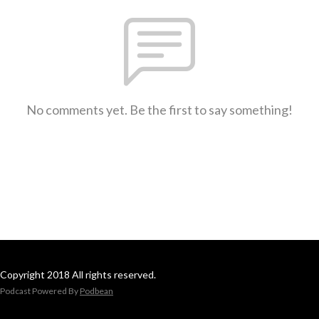
No comments yet. Be the first to say something!
Copyright 2018 All rights reserved.
Podcast Powered By
Podbean