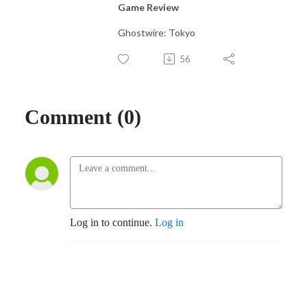
Game Review
Ghostwire: Tokyo
56
Comment (0)
Log in to continue.
Log in