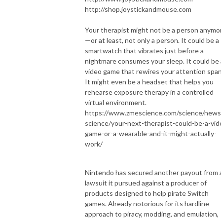
http://shop.joystickandmouse.com
Your therapist might not be a person anymo
—or at least, not only a person. It could be a
smartwatch that vibrates just before a
nightmare consumes your sleep. It could be 
video game that rewires your attention span
It might even be a headset that helps you
rehearse exposure therapy in a controlled
virtual environment.
https://www.zmescience.com/science/news
science/your-next-therapist-could-be-a-vid
game-or-a-wearable-and-it-might-actually-
work/
Nintendo has secured another payout from 
lawsuit it pursued against a producer of
products designed to help pirate Switch
games. Already notorious for its hardline
approach to piracy, modding, and emulation,