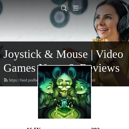
Joystick & Mouse | Video
Games News & Reviews
https://feed.podbean.com/joystickandmouse/feed.xml