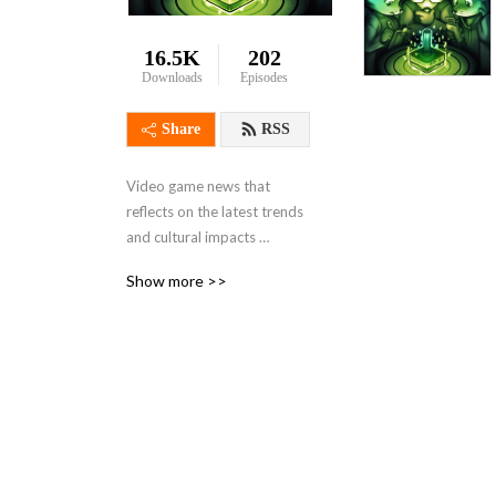
16.5K
202
Downloads
Episodes
Share
RSS
Video game news that 
reflects on the latest trends 
and cultural impacts 
brought on by gaming. From 
Show more >>
the perspective of a few 
guys who wish they had 
more time to play video 
games!