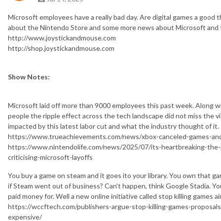
Microsoft employees have a really bad day. Are digital games a good 
about the Nintendo Store and some more news about Microsoft and th
http://www.joystickandmouse.com
http://shop.joystickandmouse.com
Show Notes:
Microsoft laid off more than 9000 employees this past week. Along wi
people the ripple effect across the tech landscape did not miss the v
impacted by this latest labor cut and what the industry thought of it.
https://www.trueachievements.com/news/xbox-canceled-games-and
https://www.nintendolife.com/news/2025/07/its-heartbreaking-the
criticising-microsoft-layoffs
You buy a game on steam and it goes ito your library. You own that ga
if Steam went out of business? Can't happen, think Google Stadia. Y
paid money for. Well a new online initiative called stop killing games a
https://wccftech.com/publishers-argue-stop-killing-games-proposal
expensive/