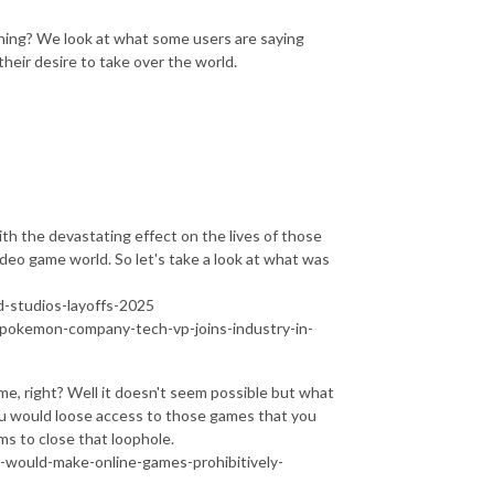
thing? We look at what some users are saying
eir desire to take over the world.
th the devastating effect on the lives of those
ideo game world. So let's take a look at what was
-studios-layoffs-2025
-pokemon-company-tech-vp-joins-industry-in-
me, right? Well it doesn't seem possible but what
ou would loose access to those games that you
ims to close that loophole.
s-would-make-online-games-prohibitively-