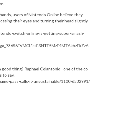
en
hands, users of Nintendo Online believe they
ossing their eyes and turning their head slightly
intendo-switch-online-is-getting-super-smash-
*_ga_736S6FVMCL*czE3NTE5MzE4MTAkbzEkZzA
 a good thing? Raphael Colantonio--one of the co-
 to say.
game-pass-calls-it-unsustainable/1100-6532991/