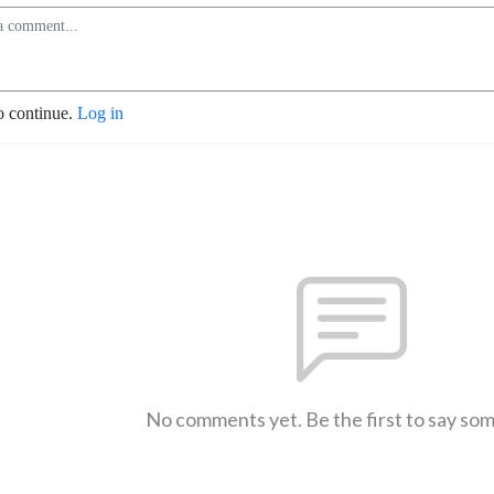
o continue.
Log in
No comments yet. Be the first to say so