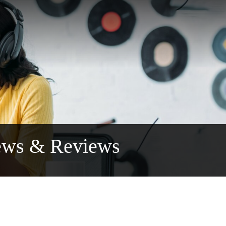
ews & Reviews