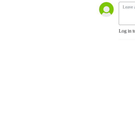
Log in t