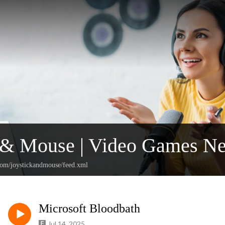
k & Mouse | Video Games N
.com/joystickandmouse/feed.xml
Microsoft Bloodbath
Jul 14, 2025