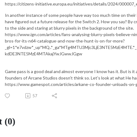
https://citizens-initiative.europa.eu/initiatives/details/2024/000007_
In another instance of some people have way too much time on their 
have figured out a future release for the Switch 2. How you say? By cr
to the side and staring at blurry pixels in the background of the site.
https://www.ign.com/articles/fans-analysing-blurry-pixels-believe-n
bros-for-its-n64-catalogue-and-now-the-hunt-is-on-for-more?
_gl=1*e7vdzw*_up*MQ..*_ga*MTg4MTU3Mjc3LjE3NTE5MzE4MTE.
kdDE3NTE5MzE4MTAkajYwJGwwJGgw
Game pass is a good deal and almost everyone I know has it. But is it
founders of Arcane Studios doesn't think so. Let's look at what He has
https://www.gamespot.com/articles/arkane-co-founder-unloads-on-
57
 (0)