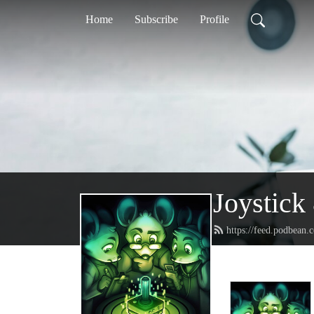
Home
Subscribe
Profile
Joystic
https://feed.podbean